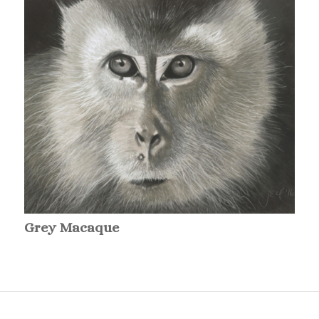
Grey Macaque