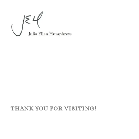
THANK YOU FOR VISITING!