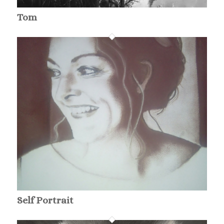
Tom
Self Portrait