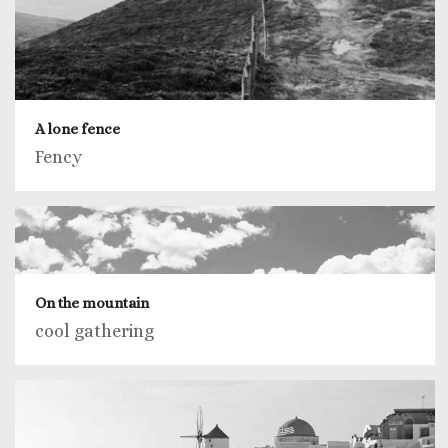
A lone fence
Fency
On the mountain
cool gathering