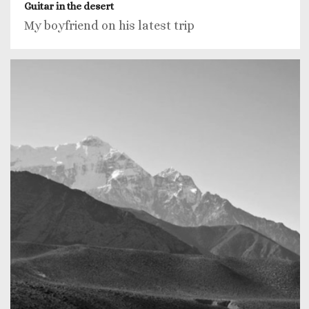
Guitar in the desert
My boyfriend on his latest trip