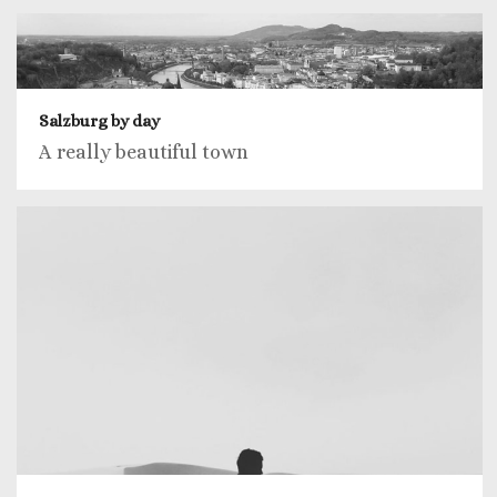
Salzburg by day
A really beautiful town