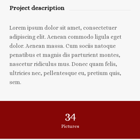
Project description
Lorem ipsum dolor sit amet, consectetuer
adipiscing elit. Aenean commodo ligula eget
dolor. Aenean massa. Cum sociis natoque
penatibus et magnis dis parturient montes,
nascetur ridiculus mus. Donec quam felis,
ultricies nec, pellentesque eu, pretium quis,
sem.
34
Pictures