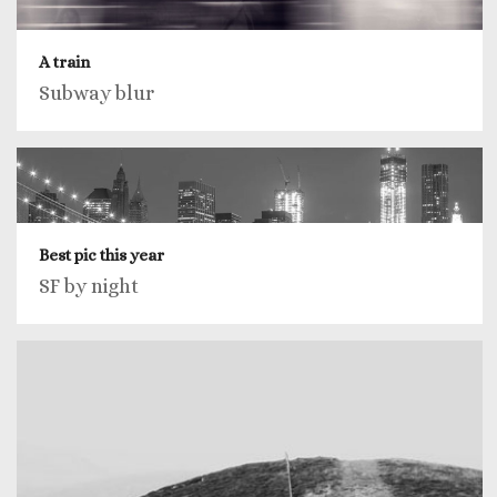
A train
Subway blur
Best pic this year
SF by night