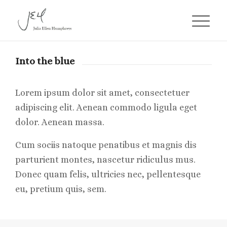
Into the blue
Lorem ipsum dolor sit amet, consectetuer
adipiscing elit. Aenean commodo ligula eget
dolor. Aenean massa.
Cum sociis natoque penatibus et magnis dis
parturient montes, nascetur ridiculus mus.
Donec quam felis, ultricies nec, pellentesque
eu, pretium quis, sem.