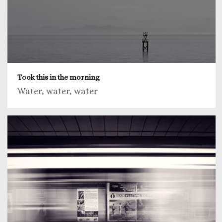
Took this in the morning
Water, water, water