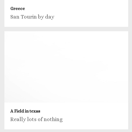
Greece
San Tourin by day
A Field in texas
Really lots of nothing