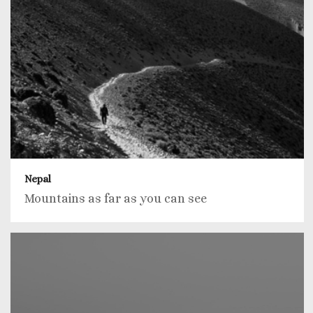
Nepal
Mountains as far as you can see