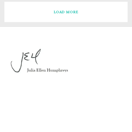
LOAD MORE