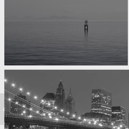
Water, water, water
Took this in the morning
Marcus & Marias
Wedding