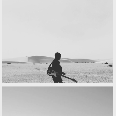
My boyfriend on his latest trip
Guitar in the desert