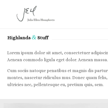
&
Highlands
Stuff
Lorem ipsum dolor sit amet, consectetuer adipiscing
Aenean commodo ligula eget dolor. Aenean massa.
Cum sociis natoque penatibus et magnis dis partur
montes, nascetur ridiculus mus. Donec quam felis,
ultricies nec, pellentesque eu, pretium quis, sem.