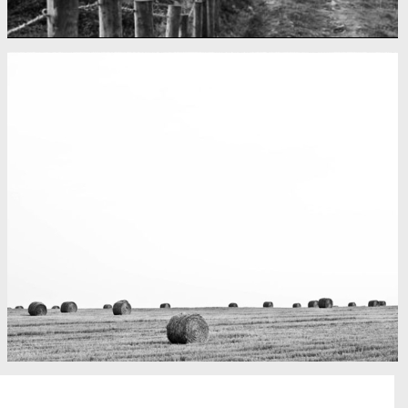
Fency
A lone fence
Really lots of nothing
A Field in texas