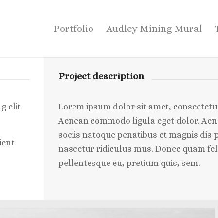
Portfolio
Audley Mining Mural
Project description
 elit.
Lorem ipsum dolor sit amet, consectetuer
Aenean commodo ligula eget dolor. Ae
sociis natoque penatibus et magnis dis 
ient
nascetur ridiculus mus. Donec quam felis
pellentesque eu, pretium quis, sem.