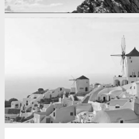
cool gathering
On the mountain
San Tourin by day
Greece