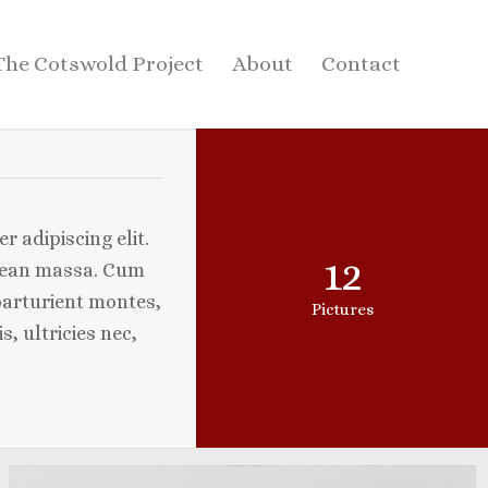
The Cotswold Project
About
Contact
 adipiscing elit.
12
nean massa. Cum
parturient montes,
Pictures
, ultricies nec,