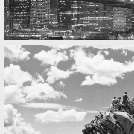
SF by night
Best pic this year