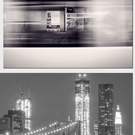
Subway blur
A train