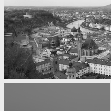
A really beautiful town
Salzburg by day