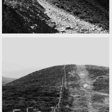
Mountains as far as you can see
Nepal