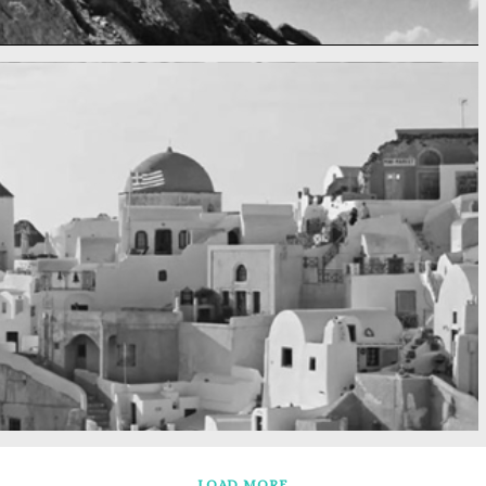
LOAD MORE