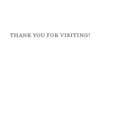
THANK YOU FOR VISITING!